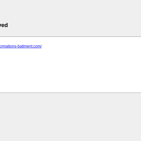
ved
formations-batiment.com/