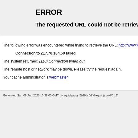
ERROR
The requested URL could not be retrie
The following error was encountered while trying to retrieve the URL:
http://www.
Connection to 217.70.184.50 failed.
The system returned:
(110) Connection timed out
The remote host or network may be down. Please try the request again.
Your cache administrator is
webmaster
.
Generated Sat, 08 Aug 2026 10:38:00 GMT by squid-proxy-5b96dc6d46-xqgft (squid/6.13)